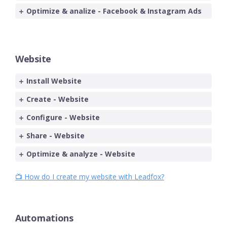
Optimize & analize - Facebook & Instagram Ads
Website
Install Website
Create - Website
Configure - Website
Share - Website
Optimize & analyze - Website
📺 How do I create my website with Leadfox?
Automations