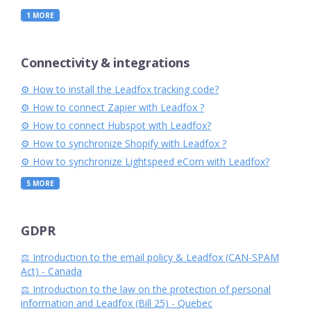
1
MORE
Connectivity & integrations
⚙︎ How to install the Leadfox tracking code?
⚙︎ How to connect Zapier with Leadfox ?
⚙︎ How to connect Hubspot with Leadfox?
⚙︎ How to synchronize Shopify with Leadfox ?
⚙︎ How to synchronize Lightspeed eCom with Leadfox?
5
MORE
GDPR
⚖️ Introduction to the email policy & Leadfox (CAN-SPAM
Act) - Canada
⚖️ Introduction to the law on the protection of personal
information and Leadfox (Bill 25) - Quebec