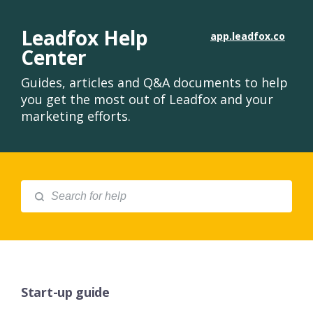
Leadfox Help
app.leadfox.co
Center
Guides, articles and Q&A documents to help
you get the most out of Leadfox and your
marketing efforts.
Start-up guide