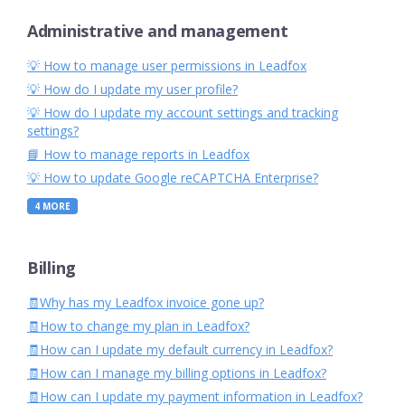
Administrative and management
💡 How to manage user permissions in Leadfox
💡 How do I update my user profile?
💡 How do I update my account settings and tracking
settings?
📘 How to manage reports in Leadfox
💡 How to update Google reCAPTCHA Enterprise?
4
MORE
Billing
🧾Why has my Leadfox invoice gone up?
🧾How to change my plan in Leadfox?
🧾How can I update my default currency in Leadfox?
🧾How can I manage my billing options in Leadfox?
🧾How can I update my payment information in Leadfox?