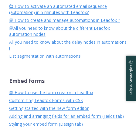
📺 How to activate an automated email sequence
(automation) in 5 minutes with Leadfox?
📘 How to create and manage automations in Leadfox ?
📘All you need to know about the different Leadfox
automation nodes
All you need to know about the delay nodes in automations
!
List segmentation with automations!
Help & Strategies ✋
Embed forms
📘 How to use the form creator in Leadfox
Customizing Leadfox Forms with CSS
Getting started with the new form editor
Adding and arranging fields for an embed form (Fields tab)
Styling your embed form (Design tab)