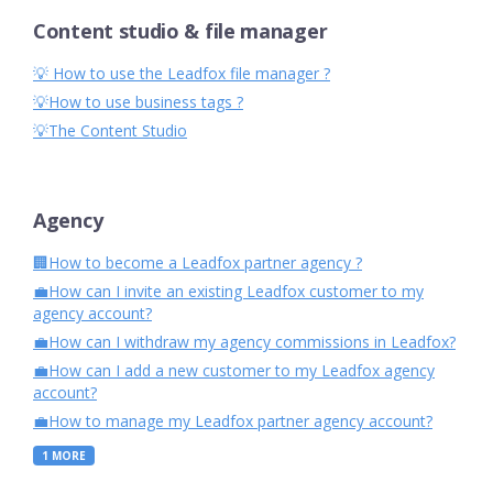
Content studio & file manager
💡 How to use the Leadfox file manager ?
💡How to use business tags ?
💡The Content Studio
Agency
🏢How to become a Leadfox partner agency ?
💼How can I invite an existing Leadfox customer to my
agency account?
💼How can I withdraw my agency commissions in Leadfox?
💼How can I add a new customer to my Leadfox agency
account?
💼How to manage my Leadfox partner agency account?
1
MORE