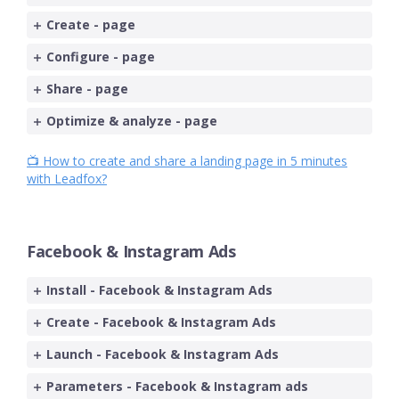
Create - page
Configure - page
Share - page
Optimize & analyze - page
📺 How to create and share a landing page in 5 minutes
with Leadfox?
Facebook & Instagram Ads
Install - Facebook & Instagram Ads
Create - Facebook & Instagram Ads
Launch - Facebook & Instagram Ads
Parameters - Facebook & Instagram ads