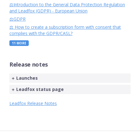
⚖️Introduction to the General Data Protection Regulation
and Leadfox (GDPR) - European Union
⚖️GDPR
⚖️ How to create a subscription form with consent that
complies with the GDPR/CASL?
11
MORE
Release notes
Launches
Leadfox status page
Leadfox Release Notes