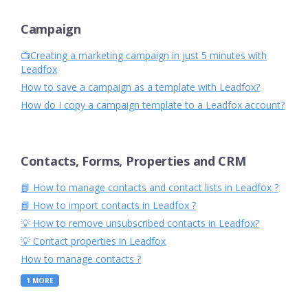
Campaign
📺Creating a marketing campaign in just 5 minutes with
Leadfox
How to save a campaign as a template with Leadfox?
How do I copy a campaign template to a Leadfox account?
Contacts, Forms, Properties and CRM
📘 How to manage contacts and contact lists in Leadfox ?
📘 How to import contacts in Leadfox ?
💡 How to remove unsubscribed contacts in Leadfox?
💡 Contact properties in Leadfox
How to manage contacts ?
1
MORE