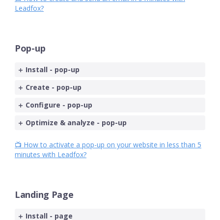
Leadfox?
Pop-up
Install - pop-up
Create - pop-up
Configure - pop-up
Optimize & analyze - pop-up
📺 How to activate a pop-up on your website in less than 5
minutes with Leadfox?
Landing Page
Install - page