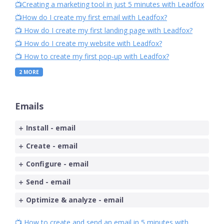
📺Creating a marketing tool in just 5 minutes with Leadfox
📺How do I create my first email with Leadfox?
📺 How do I create my first landing page with Leadfox?
📺 How do I create my website with Leadfox?
📺 How to create my first pop-up with Leadfox?
2
MORE
Emails
Install - email
Create - email
Configure - email
Send - email
Optimize & analyze - email
📺 How to create and send an email in 5 minutes with