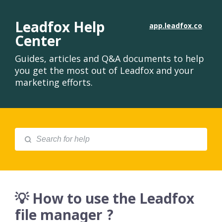
Leadfox Help
app.leadfox.co
Center
Guides, articles and Q&A documents to help
you get the most out of Leadfox and your
marketing efforts.
💡 How to use the Leadfox
file manager ?