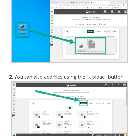
2.
You can also add files using the "Upload" button.