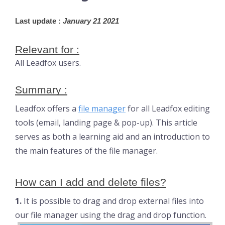
Last update :
 January 21 2021
Relevant for :
All Leadfox users.
Summary :
Leadfox offers a
file manager
for all Leadfox editing
tools (email, landing page & pop-up). This article
serves as both a learning aid and an introduction to
the main features of the file manager.
How can I add and delete files?
1.
It is possible to drag and drop external files into
our file manager using the drag and drop function.