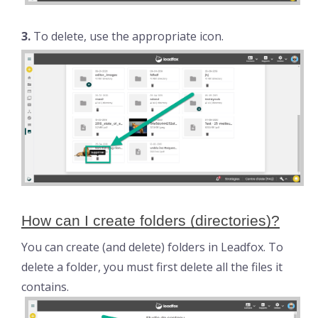
3.
To delete, use the appropriate icon.
How can I create folders (directories)?
You can create (and delete) folders in Leadfox. To
delete a folder, you must first delete all the files it
contains.