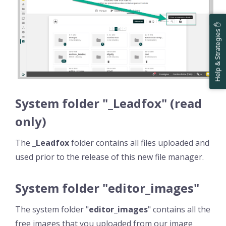
Help & Strategies ✋
System folder "_Leadfox" (read
only)
The
_Leadfox
folder contains all files uploaded and
used prior to the release of this new file manager.
System folder "editor_images"
The system folder "
editor_images
" contains all the
free images that you uploaded from our image