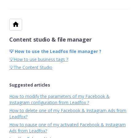
Content studio & file manager
💡 How to use the Leadfox file manager ?
💡How to use business tags ?
💡The Content Studio
Suggested articles
How to modify the parameters of my Facebook &
Instagram configuration from Leadfox ?
How to delete one of my Facebook & Instagram Ads from
Leadfox?
How to pause one of my activated Facebook & Instagram
Ads from Leadfox?