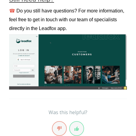
☎
 Do you still have questions? For more information, 
feel free to get in touch with our team of specialists 
directly in the Leadfox app.
Was this helpful?