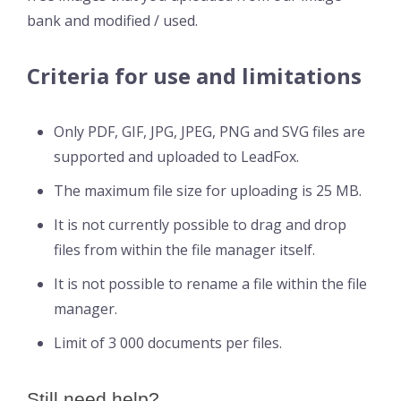
bank and modified / used.
Criteria for use and limitations
Only PDF, GIF, JPG, JPEG, PNG and SVG files are
supported and uploaded to LeadFox.
The maximum file size for uploading is 25 MB.
It is not currently possible to drag and drop
files from within the file manager itself.
It is not possible to rename a file within the file
manager.
Limit of 3 000 documents per files.
Still need help?