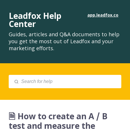
Leadfox Help
app.leadfox.co
Center
Guides, articles and Q&A documents to help
you get the most out of Leadfox and your
marketing efforts.
🗎 How to create an A / B
test and measure the