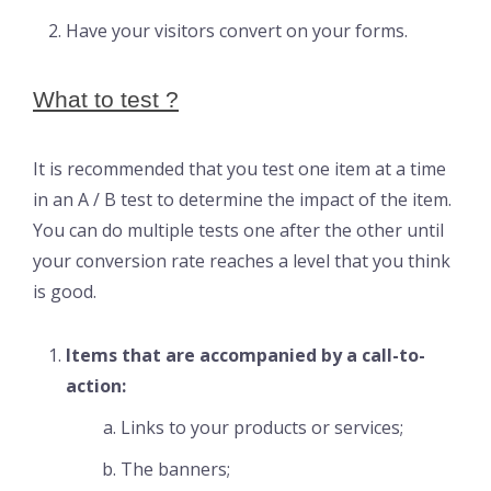
Have your visitors convert on your forms.
What to test ?
It is recommended that you test one item at a time
in an A / B test to determine the impact of the item.
You can do multiple tests one after the other until
your conversion rate reaches a level that you think
is good.
Items that are accompanied by a call-to-
action:
Links to your products or services;
The banners;