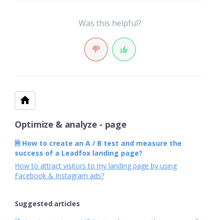
Was this helpful?
Optimize & analyze - page
🗎 How to create an A / B test and measure the
success of a Leadfox landing page?
How to attract visitors to my landing page by using
Facebook & Instagram ads?
Suggested articles