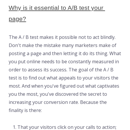
Why is it essential to A/B test your 
page?
The A / B test makes it possible not to act blindly.
Don't make the mistake many marketers make of
posting a page and then letting it do its thing. What
you put online needs to be constantly measured in
order to assess its success. The goal of the A / B
test is to find out what appeals to your visitors the
most. And when you've figured out what captivates
you the most, you've discovered the secret to
increasing your conversion rate. Because the
finality is there:
That your visitors click on your calls to action;