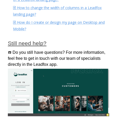
🗎 How to change the width of columns in a Leadfox
landing page?
🗎 How do I create or design my page on Desktop and
Mobile?
Still need help?
☎️
Do you still have questions? For more information, 
feel free to get in touch with our team of specialists 
directly in the Leadfox app.