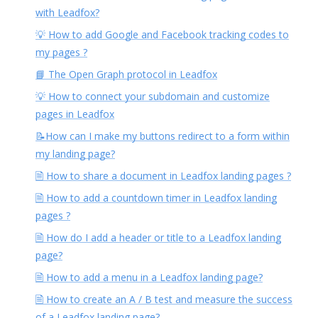
with Leadfox?
💡 How to add Google and Facebook tracking codes to
my pages ?
📘 The Open Graph protocol in Leadfox
💡 How to connect your subdomain and customize
pages in Leadfox
📝How can I make my buttons redirect to a form within
my landing page?
🗎 How to share a document in Leadfox landing pages ?
🗎 How to add a countdown timer in Leadfox landing
pages ?
🗎 How do I add a header or title to a Leadfox landing
page?
🗎 How to add a menu in a Leadfox landing page?
🗎 How to create an A / B test and measure the success
of a Leadfox landing page?