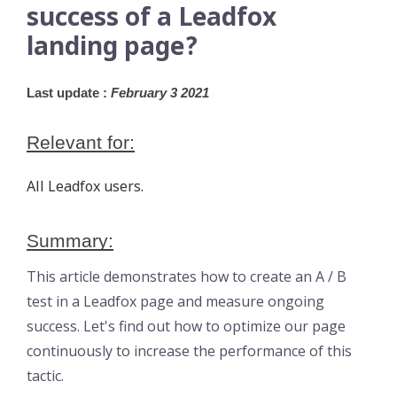
success of a Leadfox
landing page?
Last update :
 February 3 2021
Relevant for:
All Leadfox users.
Summary:
This article demonstrates how to create an A / B
test in a Leadfox page and measure ongoing
success. Let's find out how to optimize our page
continuously to increase the performance of this
tactic.