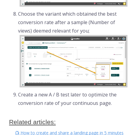
Choose the variant which obtained the best
conversion rate after a sample (Number of
views) deemed relevant for you;
Create a new A / B test later to optimize the
conversion rate of your continuous page.
Related articles:
📺 How to create and share a landing page in 5 minutes