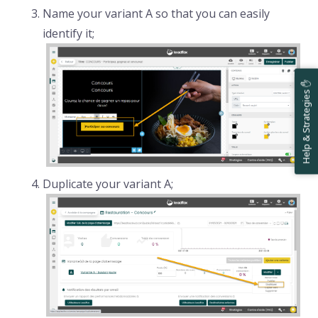
Name your variant A so that you can easily
identify it;
Help & Strategies ✋
Duplicate your variant A;