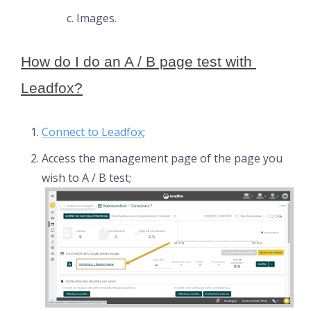
Images.
How do I do an A / B page test with 
Leadfox?
Connect to Leadfox
;
Access the management page of the page you
wish to A / B test;