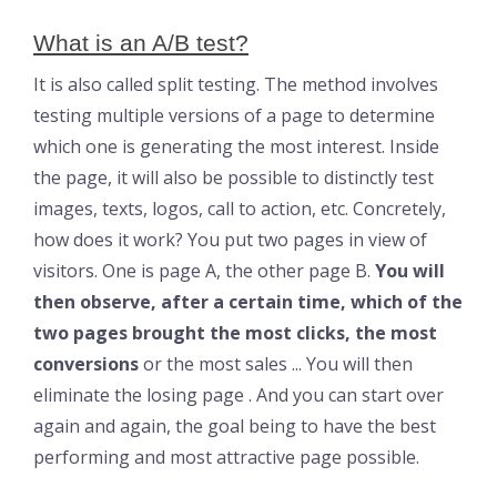
What is an A/B test?
It is also called split testing. The method involves
testing multiple versions of a page to determine
which one is generating the most interest. Inside
the page, it will also be possible to distinctly test
images, texts, logos, call to action, etc. Concretely,
how does it work? You put two pages in view of
visitors. One is page A, the other page B.
You will
then observe, after a certain time, which of the
two pages brought the most clicks, the most
conversions
or the most sales ... You will then
eliminate the losing page . And you can start over
again and again, the goal being to have the best
performing and most attractive page possible.