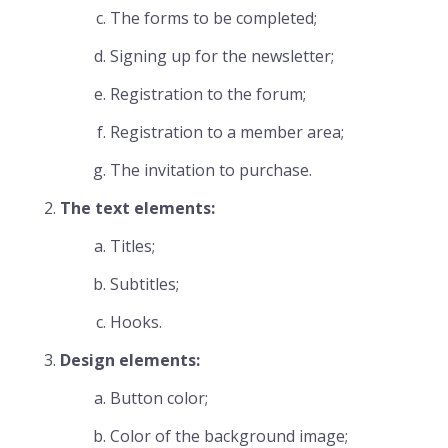
The forms to be completed;
Signing up for the newsletter;
Registration to the forum;
Registration to a member area;
The invitation to purchase.
The text elements:
Titles;
Subtitles;
Hooks.
Design elements:
Button color;
Color of the background image;