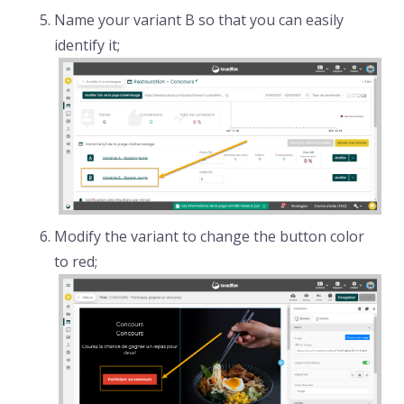
Name your variant B so that you can easily
identify it;
Modify the variant to change the button color
to red;