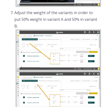
Adjust the weight of the variants in order to
put 50% weight in variant A and 50% in variant
B;