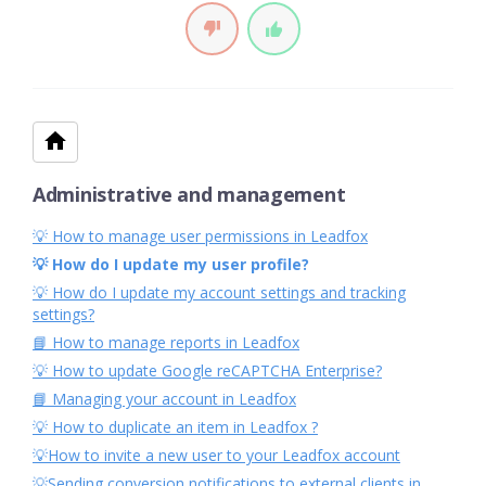
Administrative and management
💡 How to manage user permissions in Leadfox
💡 How do I update my user profile?
💡 How do I update my account settings and tracking
settings?
📘 How to manage reports in Leadfox
💡 How to update Google reCAPTCHA Enterprise?
📘 Managing your account in Leadfox
💡 How to duplicate an item in Leadfox ?
💡How to invite a new user to your Leadfox account
💡Sending conversion notifications to external clients in