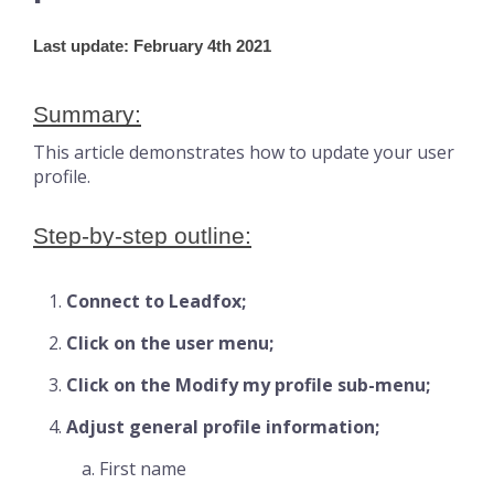
Last update: February 4th 2021
Summary:
This article demonstrates how to update your user
profile.
Step-by-step outline:
Connect to Leadfox;
Click on the user menu;
Click on the Modify my profile sub-menu;
Adjust general profile information;
First name