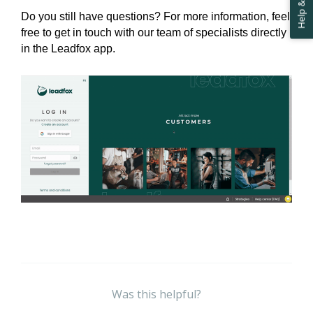
Do you still have questions? For more information, feel 
free to get in touch with our team of specialists directly 
in the Leadfox app.
Was this helpful?