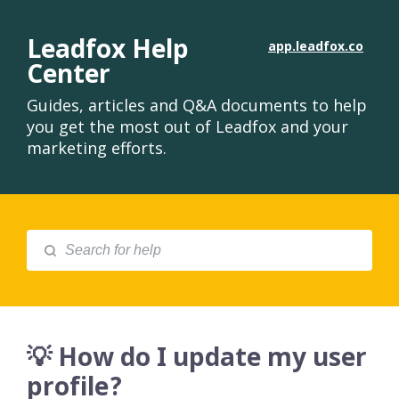
Leadfox Help
app.leadfox.co
Center
Guides, articles and Q&A documents to help
you get the most out of Leadfox and your
marketing efforts.
💡 How do I update my user
profile?