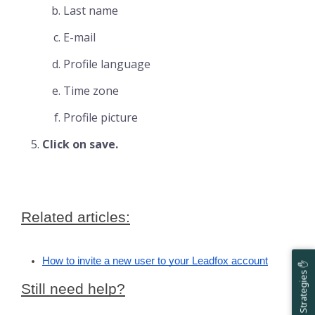
Last name
E-mail
Profile language
Time zone
Profile picture
Click on save.
Related articles:
How to invite a new user to your Leadfox account
Help & Strategies ✋
Still need help?