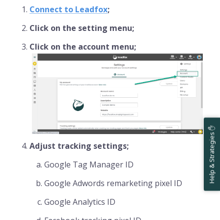
Connect to Leadfox
;
Click on the setting menu;
Click on the account menu;
Help & Strategies ✋
Adjust tracking settings;
Google Tag Manager ID
Google Adwords remarketing pixel ID
Google Analytics ID