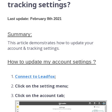
tracking settings?
Last update: February 8th 2021
Summary:
This article demonstrates how to update your
account & tracking settings.
How to update my account settings ?
Connect to Leadfox
;
Click on the setting menu;
Click on the account tab;