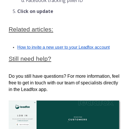
Facebook tracking pixel ID
Click on update
Related articles:
How to invite a new user to your Leadfox account
Still need help?
Do you still have questions? For more information, feel 
free to get in touch with our team of specialists directly 
in the Leadfox app.