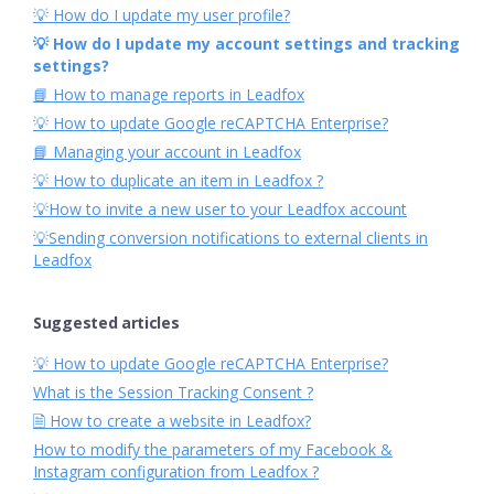
💡 How do I update my user profile?
💡 How do I update my account settings and tracking
settings?
📘 How to manage reports in Leadfox
💡 How to update Google reCAPTCHA Enterprise?
📘 Managing your account in Leadfox
💡 How to duplicate an item in Leadfox ?
💡How to invite a new user to your Leadfox account
💡Sending conversion notifications to external clients in
Leadfox
Suggested articles
💡 How to update Google reCAPTCHA Enterprise?
What is the Session Tracking Consent ?
🗎 How to create a website in Leadfox?
How to modify the parameters of my Facebook &
Instagram configuration from Leadfox ?