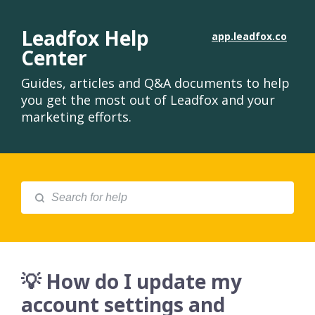
Leadfox Help
app.leadfox.co
Center
Guides, articles and Q&A documents to help
you get the most out of Leadfox and your
marketing efforts.
💡 How do I update my
account settings and