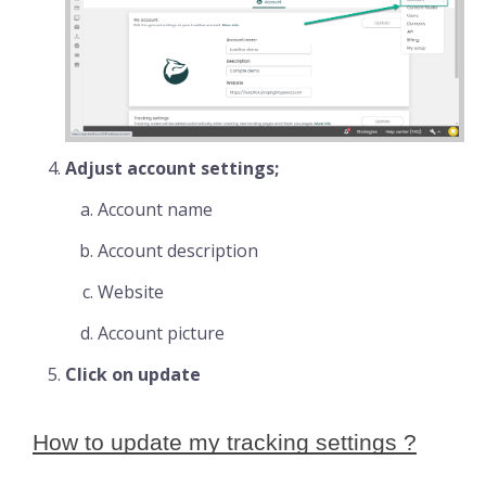
Adjust account settings;
Account name
Account description
Website
Account picture
Click on update
How to update my tracking settings ?