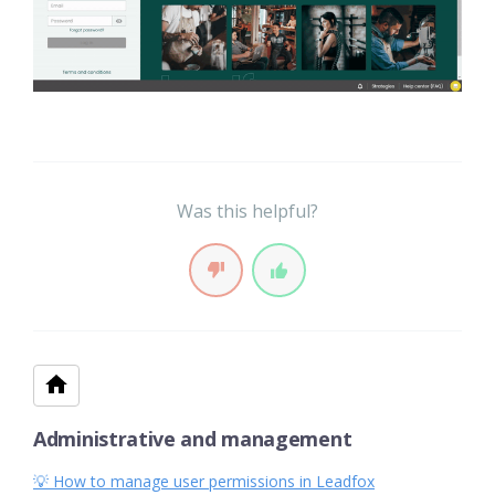
Was this helpful?
Administrative and management
💡 How to manage user permissions in Leadfox