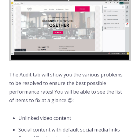
The Audit tab will show you the various problems
to be resolved to ensure the best possible
performance rates! You will be able to see the list
of items to fix at a glance 😉:
Unlinked video content
Social content with default social media links