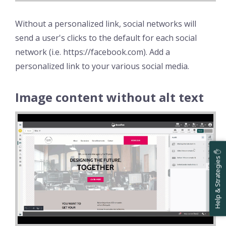
Without a personalized link, social networks will
send a user's clicks to the default for each social
network (i.e. https://facebook.com). Add a
personalized link to your various social media.
Image content without alt text
Help & Strategies ✋