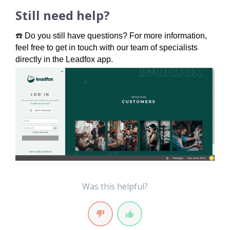
Still need help?
☎️
Do you still have questions? For more information, 
feel free to get in touch with our team of specialists 
directly in the Leadfox app.
Was this helpful?