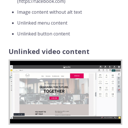
(https://facebook.com)
Image content without alt text
Unlinked menu content
Unlinked button content
Unlinked video content