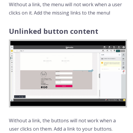
Without a link, the menu will not work when a user
clicks on it. Add the missing links to the menu!
Unlinked button content
Without a link, the buttons will not work when a
user clicks on them. Add a link to your buttons.