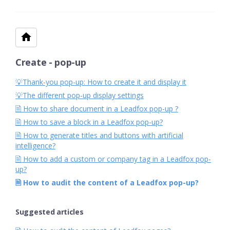
Create - pop-up
💡Thank-you pop-up: How to create it and display it
💡The different pop-up display settings
🗎 How to share document in a Leadfox pop-up ?
🗎 How to save a block in a Leadfox pop-up?
🗎 How to generate titles and buttons with artificial
intelligence?
🗎 How to add a custom or company tag in a Leadfox pop-
up?
🗎 How to audit the content of a Leadfox pop-up?
Suggested articles