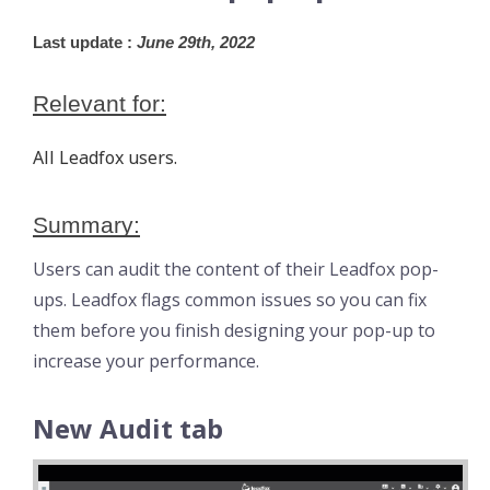
Last update :
 June 29th, 2022
Relevant for:
All Leadfox users.
Summary:
Users can audit the content of their Leadfox pop-
ups. Leadfox flags common issues so you can fix
them before you finish designing your pop-up to
increase your performance.
New Audit tab