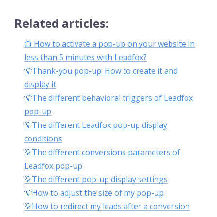
Related articles:
📺 How to activate a pop-up on your website in
less than 5 minutes with Leadfox?
💡Thank-you pop-up: How to create it and
display it
💡The different behavioral triggers of Leadfox
pop-up
💡The different Leadfox pop-up display
conditions
💡The different conversions parameters of
Leadfox pop-up
💡The different pop-up display settings
💡How to adjust the size of my pop-up
💡How to redirect my leads after a conversion