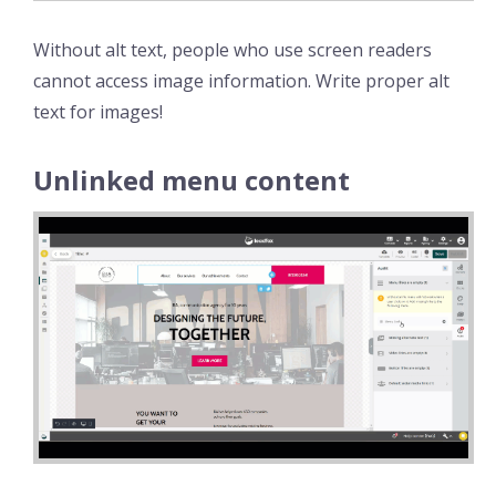
Without alt text, people who use screen readers
cannot access image information. Write proper alt
text for images!
Unlinked menu content