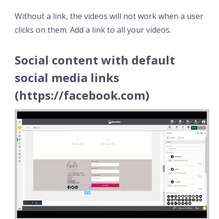
Without a link, the videos will not work when a user
clicks on them. Add a link to all your videos.
Social content with default
social media links
(https://facebook.com)