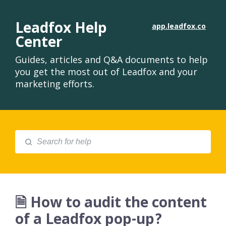
Leadfox Help
app.leadfox.co
Center
Guides, articles and Q&A documents to help
you get the most out of Leadfox and your
marketing efforts.
🗎 How to audit the content
of a Leadfox pop-up?