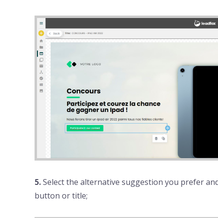
5.
Select the alternative suggestion you prefer and 
button or title;