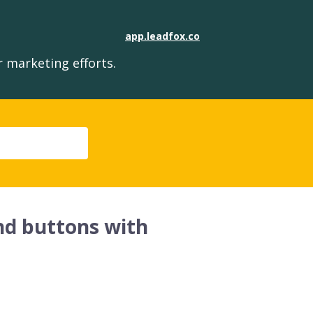
app.leadfox.co
 marketing efforts.
and buttons with