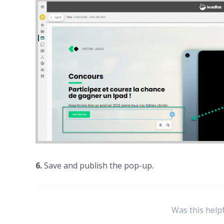
6.
Save and publish the pop-up.
Was this help