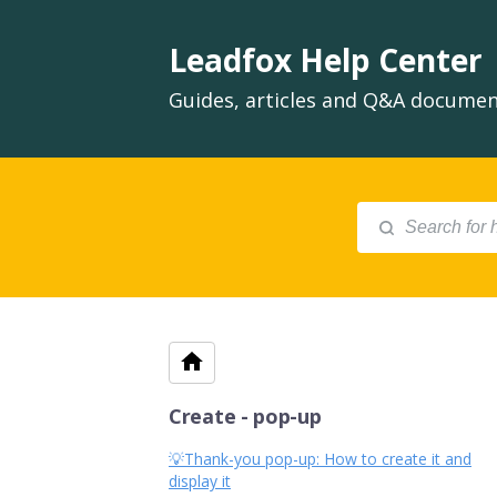
Leadfox Help Center
Guides, articles and Q&A document
Create - pop-up
💡Thank-you pop-up: How to create it and
display it