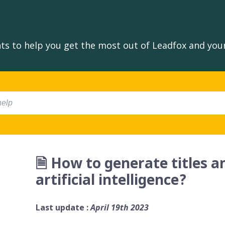
s to help you get the most out of Leadfox and your
🗎 How to generate titles 
artificial intelligence?
Last update :
April 19th 2023