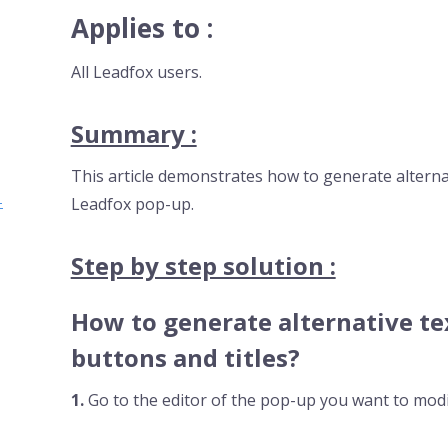
Applies to :
All Leadfox users.
Summary :
This article demonstrates how to generate alternat
-
Leadfox pop-up.
Step by step solution :
How to generate alternative te
buttons and titles?
1.
Go to the editor of the pop-up you want to modi