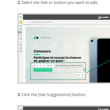
2.
Select the title or button you want to edit;
3.
Click the [Get Suggestions] button;