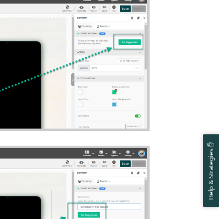
Help & Strategies ✋