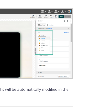
it will be automatically modified in the