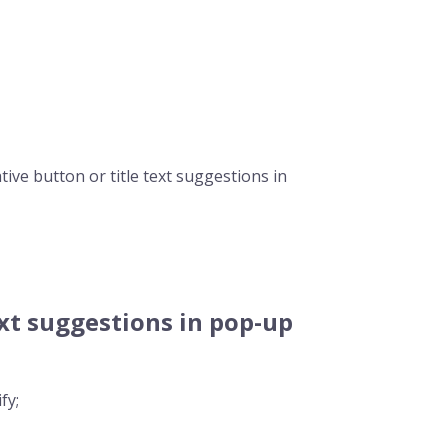
ive button or title text suggestions in
xt suggestions in pop-up
fy;