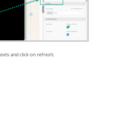
exts and click on refresh;