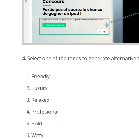
4.
Select one of the tones to generate alternative t
Friendly
Luxury
Relaxed
Profesional
Bold
Witty