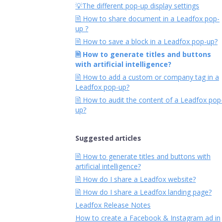
💡The different pop-up display settings
🗎 How to share document in a Leadfox pop-
up ?
🗎 How to save a block in a Leadfox pop-up?
🗎 How to generate titles and buttons
with artificial intelligence?
🗎 How to add a custom or company tag in a
Leadfox pop-up?
🗎 How to audit the content of a Leadfox pop
up?
Suggested articles
🗎 How to generate titles and buttons with
artificial intelligence?
🗎 How do I share a Leadfox website?
🗎 How do I share a Leadfox landing page?
Leadfox Release Notes
How to create a Facebook & Instagram ad in