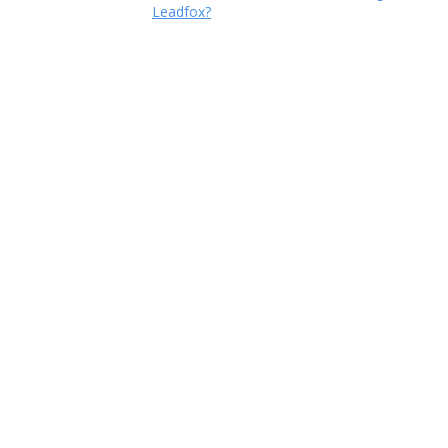
Leadfox?