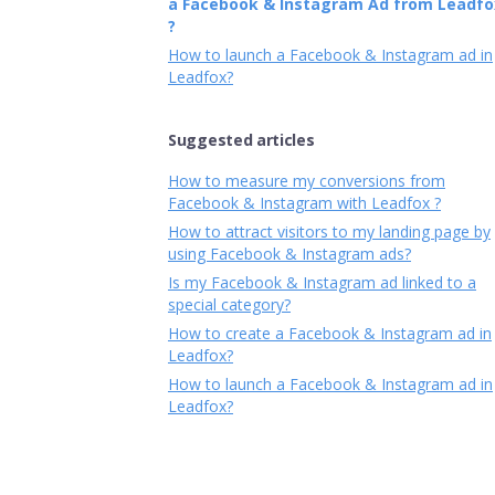
a Facebook & Instagram Ad from Leadfo
?
How to launch a Facebook & Instagram ad in
Leadfox?
Suggested articles
How to measure my conversions from
Facebook & Instagram with Leadfox ?
How to attract visitors to my landing page by
using Facebook & Instagram ads?
Is my Facebook & Instagram ad linked to a
special category?
How to create a Facebook & Instagram ad in
Leadfox?
How to launch a Facebook & Instagram ad in
Leadfox?