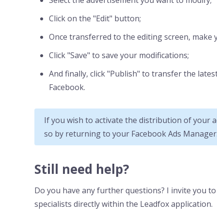
Select the advertisement you want to modify;
Click on the "Edit" button;
Once transferred to the editing screen, make 
Click "Save" to save your modifications;
And finally, click "Publish" to transfer the lat
Facebook.
If you wish to activate the distribution of your
so by returning to your Facebook Ads Manager
Still need help?
Do you have any further questions? I invite you t
specialists directly within the Leadfox application.