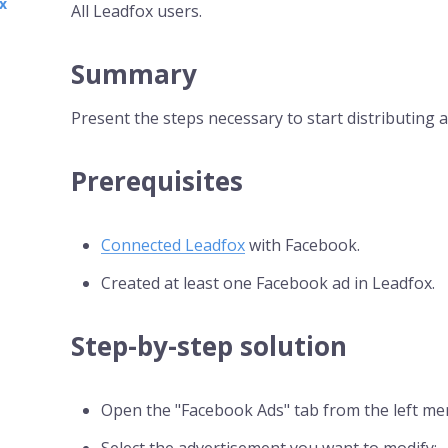
x
All Leadfox users.
Summary
Present the steps necessary to start distributing
Prerequisites
Connected Leadfox
with Facebook.
Created at least one Facebook ad in Leadfox.
Step-by-step solution
Open the "Facebook Ads" tab from the left me