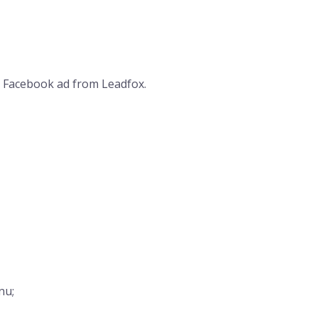
 a Facebook ad from Leadfox.
nu;