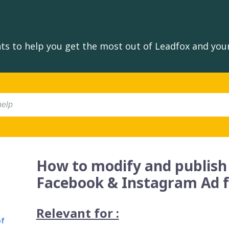
s to help you get the most out of Leadfox and your
How to modify and publish
Facebook & Instagram Ad 
Relevant for :
of