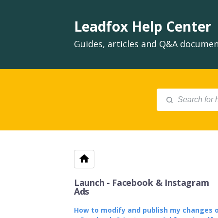
Leadfox Help Center
Guides, articles and Q&A document
Launch - Facebook & Instagram
Ads
How to modify and publish my changes 