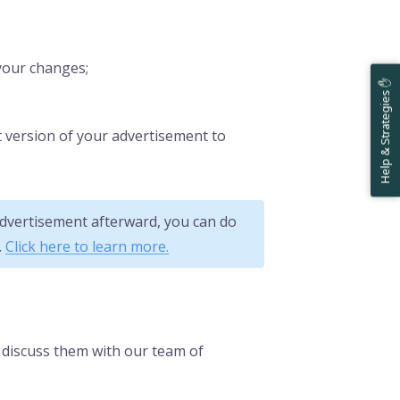
your changes;
Help & Strategies ✋
est version of your advertisement to
 advertisement afterward, you can do
.
Click here to learn more.
o discuss them with our team of