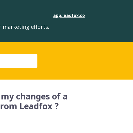
app.leadfox.co
 marketing efforts.
 my changes of a
from Leadfox ?