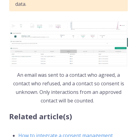
data.
An email was sent to a contact who agreed, a
contact who refused, and a contact so consent is
unknown. Only interactions from an approved
contact will be counted.
Related article(s)
How to integrate a consent management