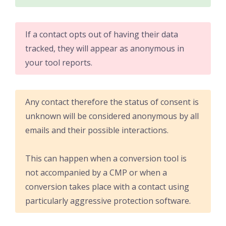
If a contact opts out of having their data
tracked, they will appear as anonymous in
your tool reports.
Any contact therefore the status of consent is
unknown will be considered anonymous by all
emails and their possible interactions.
This can happen when a conversion tool is
not accompanied by a CMP or when a
conversion takes place with a contact using
particularly aggressive protection software.