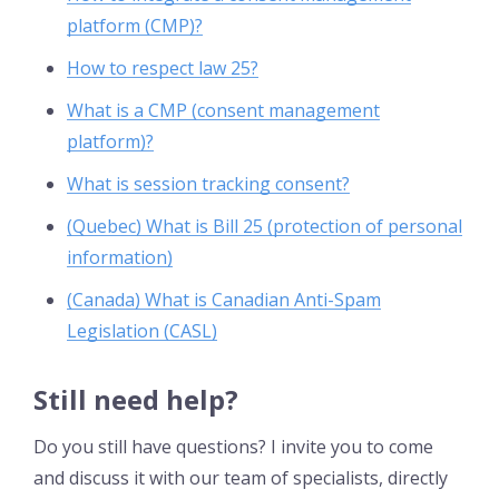
platform (CMP)?
How to respect law 25?
What is a CMP (consent management
platform)?
What is session tracking consent?
(Quebec) What is Bill 25 (protection of personal
information)
(Canada) What is Canadian Anti-Spam
Legislation (CASL)
Still need help?
Do you still have questions? I invite you to come
and discuss it with our team of specialists, directly