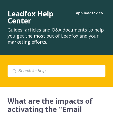
Leadfox Help
app.leadfox.co
Center
Guides, articles and Q&A documents to help
you get the most out of Leadfox and your
marketing efforts.
What are the impacts of
activating the "Email