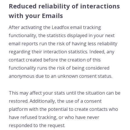
Reduced reliability of interactions
with your Emails
After activating the Leadfox email tracking
functionality, the statistics displayed in your next
email reports run the risk of having less reliability
regarding their interaction statistics. Indeed, any
contact created before the creation of this
functionality runs the risk of being considered
anonymous due to an unknown consent status.
This may affect your stats until the situation can be
restored. Additionally, the use of a consent
platform with the potential to create contacts who
have refused tracking, or who have never
responded to the request.