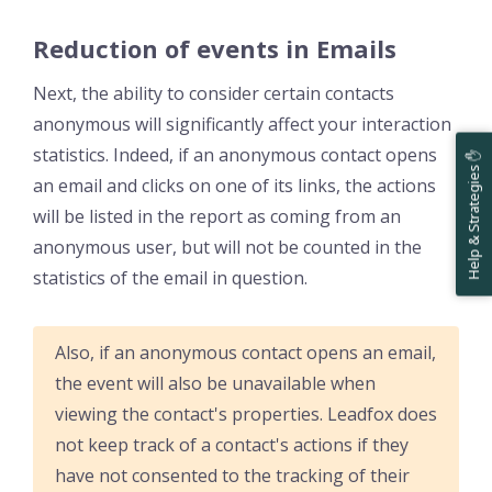
Reduction of events in Emails
Next, the ability to consider certain contacts
anonymous will significantly affect your interaction
statistics. Indeed, if an anonymous contact opens
Help & Strategies ✋
an email and clicks on one of its links, the actions
will be listed in the report as coming from an
anonymous user, but will not be counted in the
statistics of the email in question.
Also, if an anonymous contact opens an email,
the event will also be unavailable when
viewing the contact's properties. Leadfox does
not keep track of a contact's actions if they
have not consented to the tracking of their