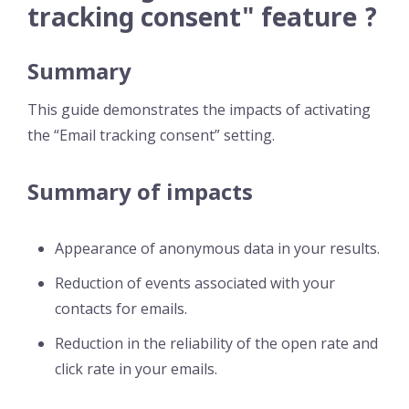
tracking consent" feature ?
Summary
This guide demonstrates the impacts of activating
the “Email tracking consent” setting.
Summary of impacts
Appearance of anonymous data in your results.
Reduction of events associated with your
contacts for emails.
Reduction in the reliability of the open rate and
click rate in your emails.