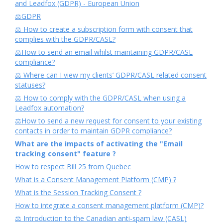
and Leadfox (GDPR) - European Union
⚖️GDPR
⚖️ How to create a subscription form with consent that
complies with the GDPR/CASL?
⚖️How to send an email whilst maintaining GDPR/CASL
compliance?
⚖️ Where can I view my clients’ GDPR/CASL related consent
statuses?
⚖️ How to comply with the GDPR/CASL when using a
Leadfox automation?
⚖️How to send a new request for consent to your existing
contacts in order to maintain GDPR compliance?
What are the impacts of activating the "Email
tracking consent" feature ?
How to respect Bill 25 from Quebec
What is a Consent Management Platform (CMP) ?
What is the Session Tracking Consent ?
How to integrate a consent management platform (CMP)?
⚖️ Introduction to the Canadian anti-spam law (CASL)