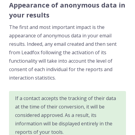
Appearance of anonymous data in
your results
The first and most important impact is the
appearance of anonymous data in your email
results. Indeed, any email created and then sent
from Leadfox following the activation of its
functionality will take into account the level of
consent of each individual for the reports and
interaction statistics.
If a contact accepts the tracking of their data
at the time of their conversion, it will be
considered approved. As a result, its
information will be displayed entirely in the
reports of your tools.