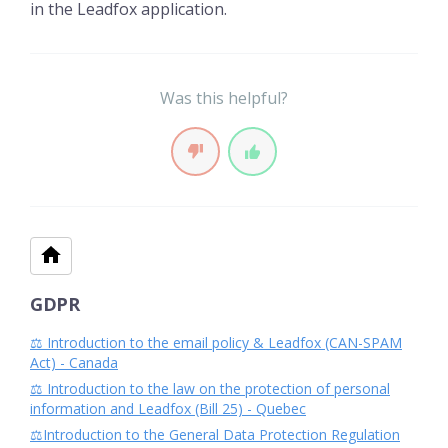
in the Leadfox application.
Was this helpful?
GDPR
⚖️ Introduction to the email policy & Leadfox (CAN-SPAM
Act) - Canada
⚖️ Introduction to the law on the protection of personal
information and Leadfox (Bill 25) - Quebec
⚖️Introduction to the General Data Protection Regulation