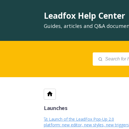
Leadfox Help Center
Guides, articles and Q&A document
Launches
🚀 Launch of the LeadFox Pop-Up 2.0
platform: new editor, new styles, new triggers