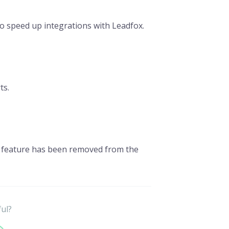
to speed up integrations with Leadfox.
ts.
n feature has been removed from the
ful?