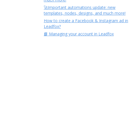
🚀Important automations update: new
templates, nodes, designs, and much more!
How to create a Facebook & Instagram ad in
Leadfox?
📘 Managing your account in Leadfox