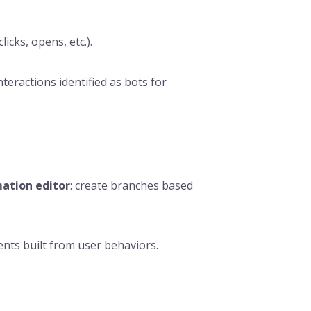
licks, opens, etc.).
nteractions identified as bots for
ation editor
: create branches based
nts built from user behaviors.