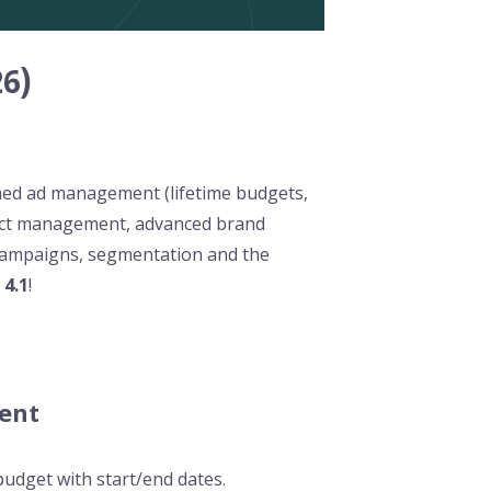
6)
ned ad management (lifetime budgets,
tact management, advanced brand
campaigns, segmentation and the
e
4.1
!
ent
budget with start/end dates.