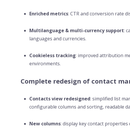
Enriched metrics
: CTR and conversion rate dis
Multilanguage & multi-currency support
: 
languages and currencies.
Cookieless tracking
: improved attribution m
environments.
Complete redesign of contact m
Contacts view redesigned
: simplified list 
configurable columns and sorting, readable da
New columns
: display key contact properties d