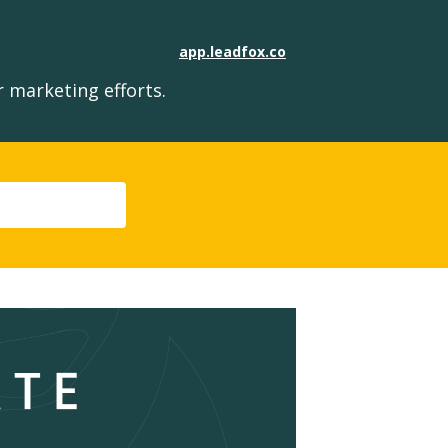
app.leadfox.co
 marketing efforts.