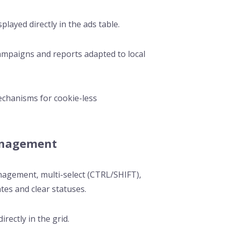
played directly in the ads table.
campaigns and reports adapted to local
echanisms for cookie-less
anagement
management, multi-select (CTRL/SHIFT),
tes and clear statuses.
irectly in the grid.