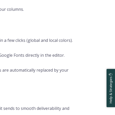
our columns.
in a few clicks (global and local colors).
oogle Fonts directly in the editor.
s are automatically replaced by your
Help & Strategies ✋
lit sends to smooth deliverability and