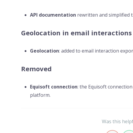
API documentation
rewritten and simplified 
Geolocation in email interactions
Geolocation
: added to email interaction expor
Removed
Equisoft connection
: the Equisoft connectio
platform.
Was this help