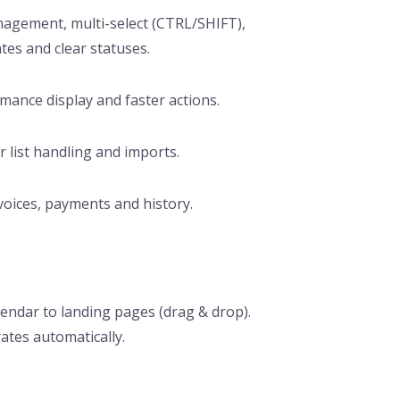
management, multi-select (CTRL/SHIFT),
tes and clear statuses.
rmance display and faster actions.
 list handling and imports.
voices, payments and history.
alendar to landing pages (drag & drop).
ates automatically.