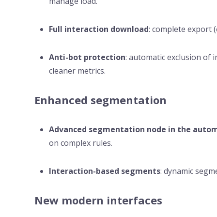
manage load.
Full interaction download
: complete export (c
Anti-bot protection
: automatic exclusion of i
cleaner metrics.
Enhanced segmentation
Advanced segmentation node in the autom
on complex rules.
Interaction-based segments
: dynamic segme
New modern interfaces