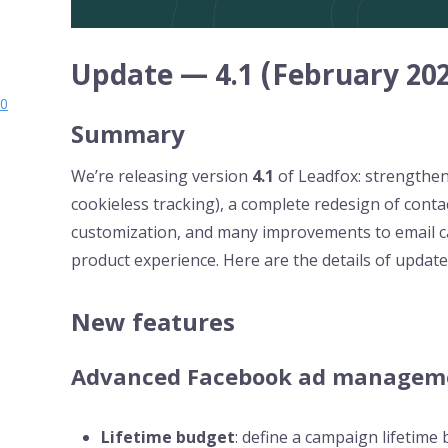
Update — 4.1 (February 202
.0
Summary
We’re releasing version
4.1
of Leadfox: strengthe
cookieless tracking), a complete redesign of con
customization, and many improvements to email 
product experience. Here are the details of updat
New features
Advanced Facebook ad managem
Lifetime budget
: define a campaign lifetime 