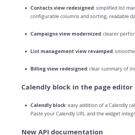
Contacts view redesigned
: simplified list 
configurable columns and sorting, readable da
Campaigns view modernized
: clearer perfo
List management view revamped
: smoother
Billing view redesigned
: clear summary of in
Calendly block in the page editor
Calendly block
: easy addition of a Calendly c
Paste your Calendly URL and the widget integr
New API documentation