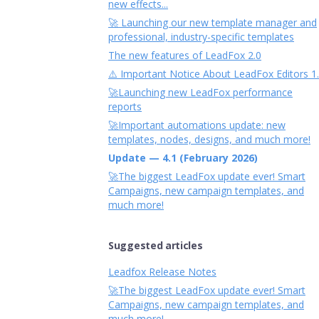
new effects...
🚀 Launching our new template manager and
professional, industry-specific templates
The new features of LeadFox 2.0
⚠️ Important Notice About LeadFox Editors 1
🚀Launching new LeadFox performance
reports
🚀Important automations update: new
templates, nodes, designs, and much more!
Update — 4.1 (February 2026)
🚀The biggest LeadFox update ever! Smart
Campaigns, new campaign templates, and
much more!
Suggested articles
Leadfox Release Notes
🚀The biggest LeadFox update ever! Smart
Campaigns, new campaign templates, and
much more!