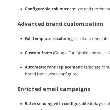
Configurable columns
: choose and reorder y
Advanced brand customization
Full template recoloring
: recolor a template 
Custom fonts
(Google Fonts): add and select G
Automatic font replacement
: template font
brand fonts when configured.
Enriched email campaigns
Batch sending with configurable delays
: sp