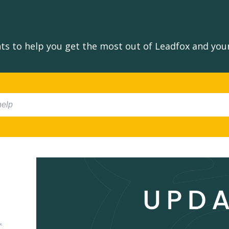
s to help you get the most out of Leadfox and your
,